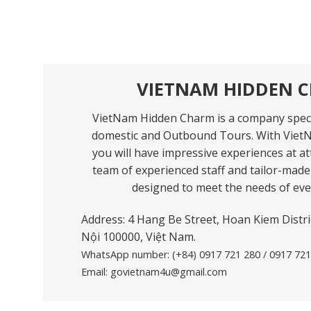
VIETNAM HIDDEN 
VietNam Hidden Charm is a company speci
domestic and Outbound Tours. With Viet
you will have impressive experiences at att
team of experienced staff and tailor-made 
designed to meet the needs of ever
Address: 4 Hang Be Street, Hoan Kiem Distric
Nội 100000, Việt Nam.
WhatsApp number:
(+84) 0917 721 280 / 0917 72
Email:
govietnam4u@gmail.com