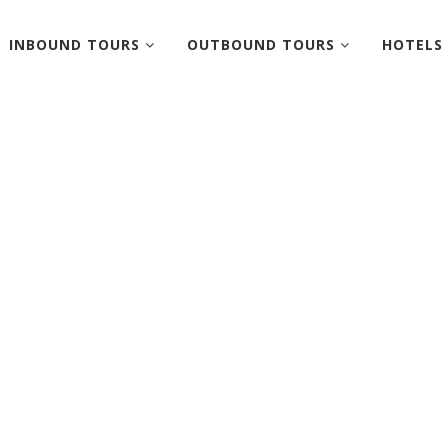
INBOUND TOURS
OUTBOUND TOURS
HOTELS