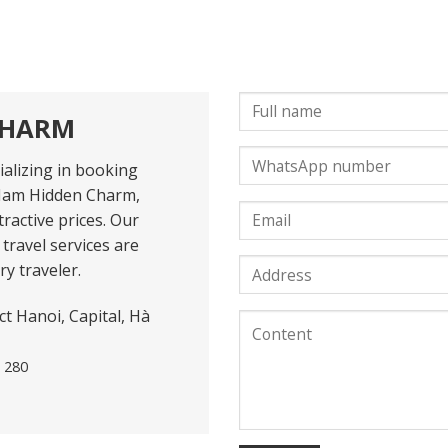
CHARM
alizing in booking
Nam Hidden Charm,
ractive prices. Our
travel services are
y traveler.
t Hanoi, Capital, Hà
1 280