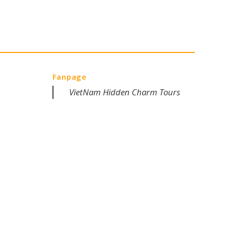
Fanpage
VietNam Hidden Charm Tours