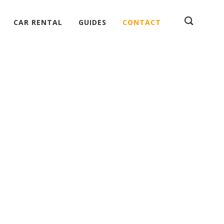
CAR RENTAL
GUIDES
CONTACT