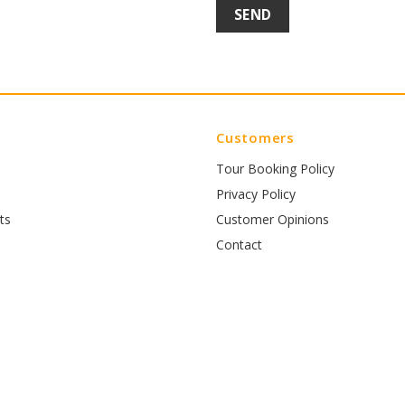
Customers
Tour Booking Policy
Privacy Policy
ts
Customer Opinions
Contact