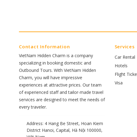
Contact Information
Services
VietNam Hidden Charm is a company
Car Rental
specializing in booking domestic and
Hotels
Outbound Tours. With VietNam Hidden
Flight Ticke
Charm, you will have impressive
Visa
experiences at attractive prices. Our team
of experienced staff and tailor-made travel
services are designed to meet the needs of
every traveler.
Address: 4 Hang Be Street, Hoan Kiem
District Hanoi, Capital, Hà Nội 100000,
Việt Nam.