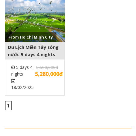
See more +
From Ho Chi Minh City
Du Lịch Miền Tây sông
nước 5 days 4 nights
5 days 4
5,500,000đ
5,280,000đ
nights
18/02/2025
1