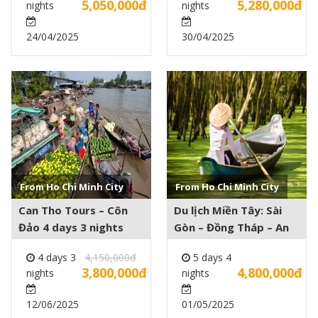
5,050,000đ
5,280,000đ
nights
nights
24/04/2025
30/04/2025
See more +
See more +
From Ho Chi Minh City
From Ho Chi Minh City
Can Tho Tours – Côn
Du lịch Miền Tây: Sài
Đảo 4 days 3 nights
Gòn – Đồng Tháp – An
Giang – Cần Thơ – Mỹ
4 days 3
4,150,000đ
5 days 4
Tho 5 days 4 nights
3,800,000đ
4,800,000đ
nights
nights
12/06/2025
01/05/2025