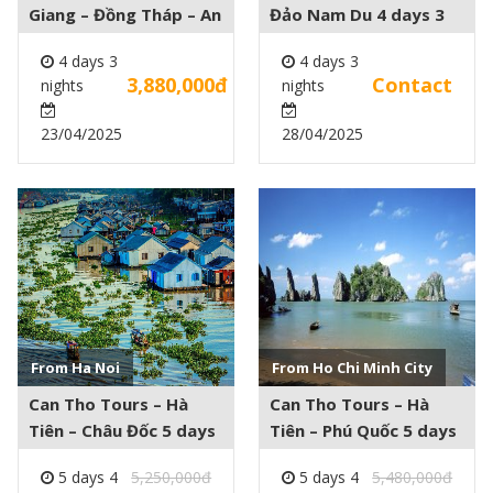
Giang – Đồng Tháp – An
Đảo Nam Du 4 days 3
Giang – Châu Đốc – Cần
nights
4 days 3
4 days 3
Thơ 4 days 3 nights
3,880,000đ
Contact
nights
nights
23/04/2025
28/04/2025
See more +
See more +
From Ha Noi
From Ho Chi Minh City
Can Tho Tours – Hà
Can Tho Tours – Hà
Tiên – Châu Đốc 5 days
Tiên – Phú Quốc 5 days
4 nights
4 nights
5 days 4
5,250,000đ
5 days 4
5,480,000đ