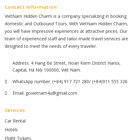
Contact Information
VietNam Hidden Charm is a company specializing in booking
domestic and Outbound Tours. With VietNam Hidden Charm,
you will have impressive experiences at attractive prices. Our
team of experienced staff and tailor-made travel services are
designed to meet the needs of every traveler.
Address: 4 Hang Be Street, Hoan Kiem District Hanoi,
Capital, Hà Nội 100000, Việt Nam.
WhatsApp number:
(+84) 917 721 280/ (+84)911 555 326
Email:
govietnam4u@gmail.com
Services
Car Rental
Hotels
Flight Tickets