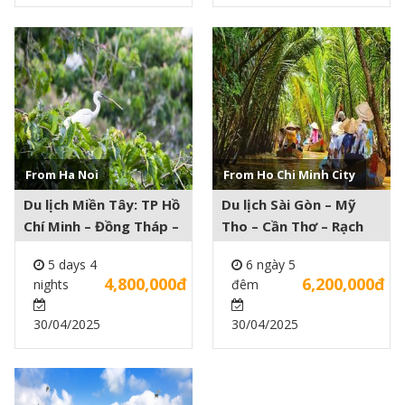
See more +
See more +
From Ha Noi
From Ho Chi Minh City
Du lịch Miền Tây: TP Hồ
Du lịch Sài Gòn – Mỹ
Chí Minh – Đồng Tháp –
Tho – Cần Thơ – Rạch
An Giang – Cần Thơ 5
Giá – Hà Tiên – Phú
5 days 4
6 ngày 5
days 4 nights
Quốc 6 ngày 5 đêm
4,800,000đ
6,200,000đ
nights
đêm
30/04/2025
30/04/2025