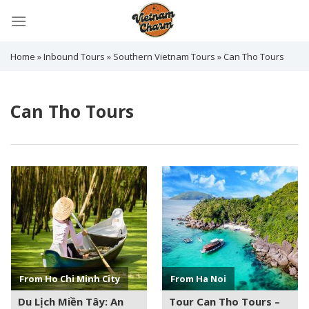
Skip
to
content
Home
»
Inbound Tours
»
Southern Vietnam Tours
»
Can Tho Tours
Can Tho Tours
See more +
See more +
From Ho Chi Minh City
From Ha Noi
Du Lịch Miền Tây: An
Tour Can Tho Tours –