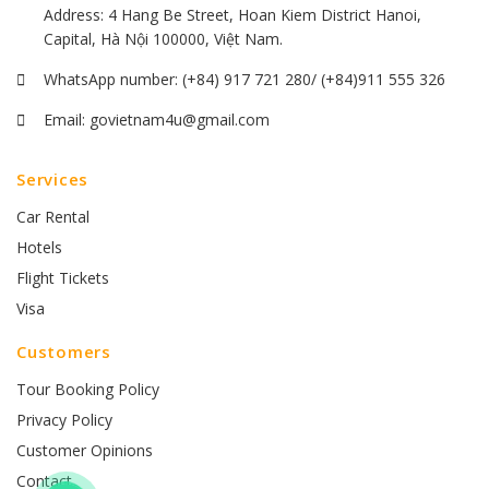
Address: 4 Hang Be Street, Hoan Kiem District Hanoi,
Capital, Hà Nội 100000, Việt Nam.
WhatsApp number:
(+84) 917 721 280/ (+84)911 555 326
Email:
govietnam4u@gmail.com
Services
Car Rental
Hotels
Flight Tickets
Visa
Customers
Tour Booking Policy
Privacy Policy
Customer Opinions
Contact