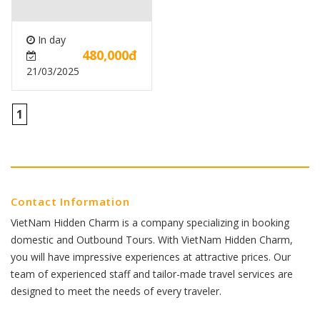
In day
480,000đ
21/03/2025
1
Contact Information
VietNam Hidden Charm is a company specializing in booking
domestic and Outbound Tours. With VietNam Hidden Charm,
you will have impressive experiences at attractive prices. Our
team of experienced staff and tailor-made travel services are
designed to meet the needs of every traveler.