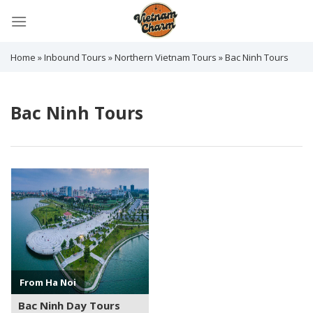
Skip
to
content
Home
»
Inbound Tours
»
Northern Vietnam Tours
»
Bac Ninh Tours
Bac Ninh Tours
See more +
From Ha Noi
Bac Ninh Day Tours